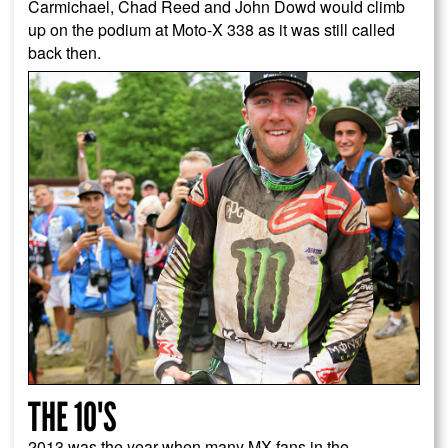
Carmichael, Chad Reed and John Dowd would climb
up on the podium at Moto-X 338 as it was still called
back then.
THE 10'S
2013 was the year when many MX fans in the