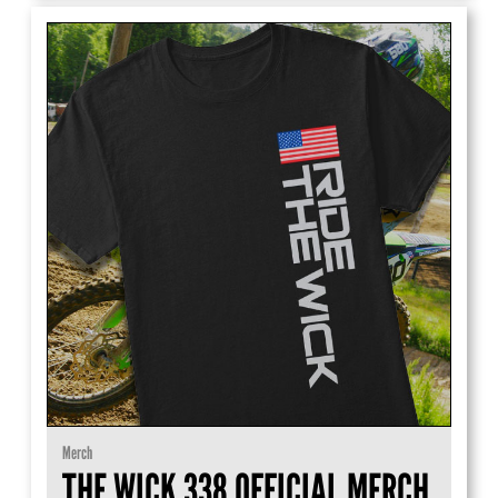
Merch
THE WICK 338 OFFICIAL MERCH