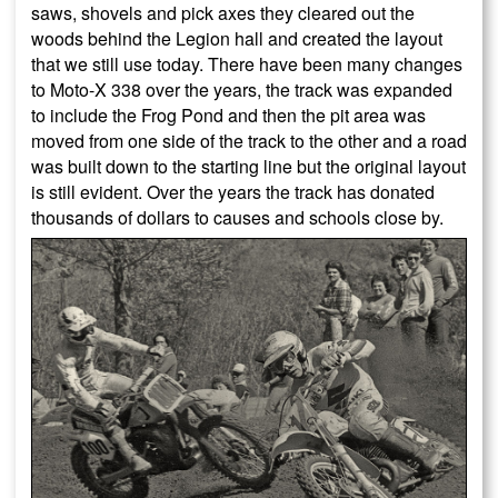
saws, shovels and pick axes they cleared out the
woods behind the Legion hall and created the layout
that we still use today. There have been many changes
to Moto-X 338 over the years, the track was expanded
to include the Frog Pond and then the pit area was
moved from one side of the track to the other and a road
was built down to the starting line but the original layout
is still evident. Over the years the track has donated
thousands of dollars to causes and schools close by.