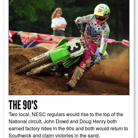
THE 90'S
Two local, NESC regulars would rise to the top of the
National circuit, John Dowd and Doug Henry both
earned factory rides in the 90s and both would return to
Southwick and claim victories in the sand.