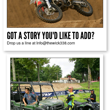
GOT A STORY YOU'D LIKE TO ADD?
Drop us a line at Info@thewick338.com