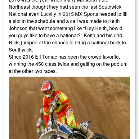
Northeast thought they had seen the last Southwick
National ever! Luckily in 2015 MX Sports needed to fill
a slot in the schedule and a call was made to Keith
Johnson that went something like "Hey Keith, how'd
you guys like to have a national?" Keith and his dad,
Rick, jumped at the chance to bring a national back to
Southwick.
Since 2016 Eli Tomac has been the crowd favorite,
winning the 450 class twice and getting on the podium
at the other two races.