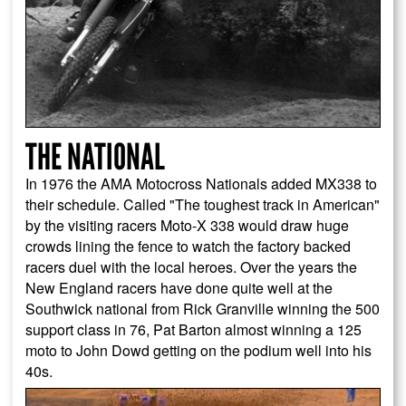
THE NATIONAL
In 1976 the AMA Motocross Nationals added MX338 to
their schedule. Called "The toughest track in American"
by the visiting racers Moto-X 338 would draw huge
crowds lining the fence to watch the factory backed
racers duel with the local heroes. Over the years the
New England racers have done quite well at the
Southwick national from Rick Granville winning the 500
support class in 76, Pat Barton almost winning a 125
moto to John Dowd getting on the podium well into his
40s.