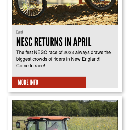
Event
NESC RETURNS IN APRIL
The first NESC race of 2023 always draws the
biggest crowds of riders in New England!
Come to race!
MORE INFO