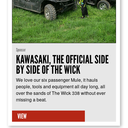
Sponsor
KAWASAKI, THE OFFICIAL SIDE
BY SIDE OF THE WICK
We love our six passenger Mule, it hauls
people, tools and equipment all day long, all
over the sands of The Wick 338 without ever
missing a beat.
VIEW