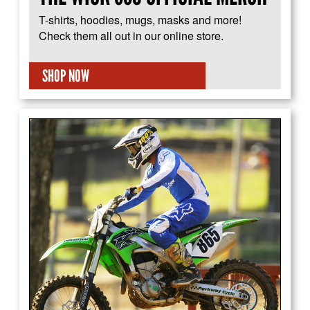
T-shirts, hoodies, mugs, masks and more!
Check them all out in our online store.
SHOP NOW