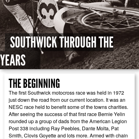
SOUTHWICK THROUGH THE
YEARS
THE BEGINNING
The first Southwick motocross race was held in 1972
just down the road from our current location. It was an
NESC race held to benefit some of the towns charities.
After seeing the success of that first race Bernie Yelin
rounded up a group of dads from the American Legion
Post 338 including Ray Peebles, Dante Molta, Pat
Smith, Clovis Goyette and lots more. Armed with chain