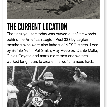
THE CURRENT LOCATION
The track you see today was carved out of the woods
behind the American Legion Post 338 by Legion
members who were also fathers of NESC racers. Lead
by Bernie Yelin, Pat Smith, Ray Peebles, Dante Molta,
Clovis Goyette and many more men and women
worked long hours to create this world famous track.