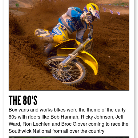
THE 80'S
Box vans and works bikes were the theme of the early
80s with riders like Bob Hannah, Ricky Johnson, Jeff
Ward, Ron Lechien and Broc Glover coming to race the
Southwick National from all over the country