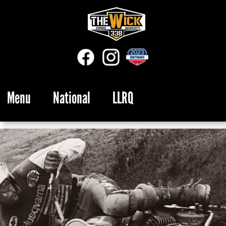
Menu
National
LLRQ