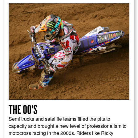
THE 00'S
Semi trucks and satellite teams filled the pits to
capacity and brought a new level of professionalism to
motocross racing in the 2000s. Riders like Ricky