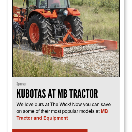
Sponsor
KUBOTAS AT MB TRACTOR
We love ours at The Wick! Now you can save
on some of their most popular models at
MB
Tractor and Equipment