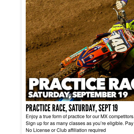
PRACTICE RACE, SATURDAY, SEPT 19
Enjoy a true form of practice for our MX competitor
Sign up for as many classes as you’re eligible. Pay
No License or Club affiliation required