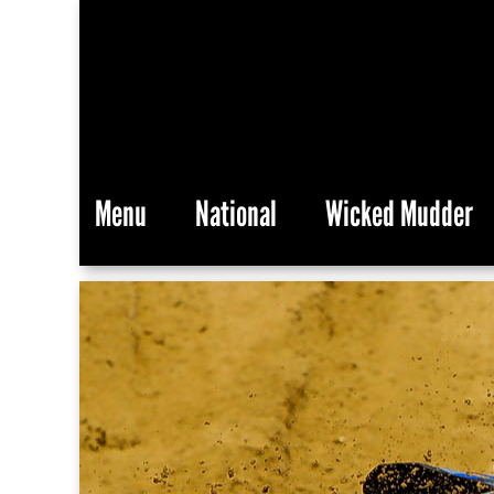
Menu
National
Wicked Mudder