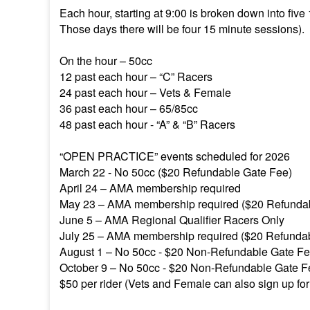
Each hour, starting at 9:00 is broken down into five
Those days there will be four 15 minute sessions).
On the hour – 50cc
12 past each hour – “C” Racers
24 past each hour – Vets & Female
36 past each hour – 65/85cc
48 past each hour - “A” & “B” Racers
“OPEN PRACTICE” events scheduled for 2026
March 22 - No 50cc ($20 Refundable Gate Fee)
April 24 – AMA membership required
May 23 – AMA membership required ($20 Refunda
June 5 – AMA Regional Qualifier Racers Only
July 25 – AMA membership required ($20 Refunda
August 1 – No 50cc - $20 Non-Refundable Gate F
October 9 – No 50cc - $20 Non-Refundable Gate 
$50 per rider (Vets and Female can also sign up for