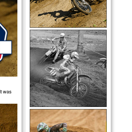
It was