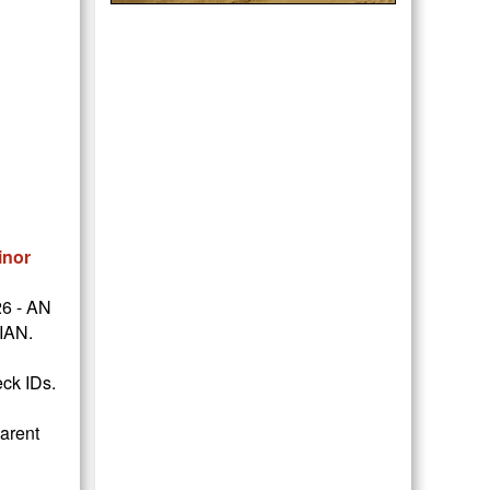
inor
26 - AN
IAN.
eck IDs.
parent