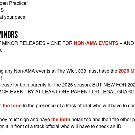
pen Practice”
PS
 at your pace
MINORS
T MINOR RELEASES – ONE FOR
NON-AMA EVENTS
– AND
.
ding any Non-AMA events at The Wick 338 must have the
2026 M
!
lease for both parents for the 2026 season. BUT NEW FOR 20
ACH EVENT BY AT LEAST ONE PARENT OR LEGAL GUARD
gn
the form
in the presence of a track official who will have to ch
k they must sign and have
the form
notarized and then the other 
 it in front of a track official who will have to check an ID.