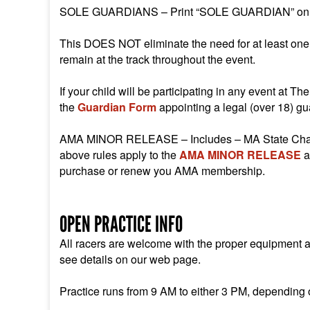
SOLE GUARDIANS – Print “SOLE GUARDIAN” on the
This DOES NOT eliminate the need for at least one o
remain at the track throughout the event.
If your child will be participating in any event at 
the
Guardian Form
appointing a legal (over 18) gua
AMA MINOR RELEASE – Includes – MA State Champio
above rules apply to the
AMA MINOR RELEASE
a
purchase or renew you AMA membership.
OPEN PRACTICE INFO
All racers are welcome with the proper equipment and
see details on our web page.
Practice runs from 9 AM to either 3 PM, depending o