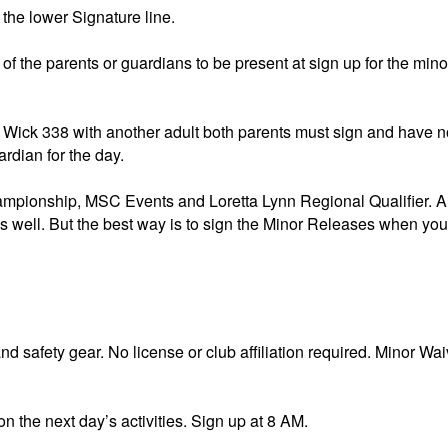
 lower Signature line.
f the parents or guardians to be present at sign up for the min
The Wick 338 with another adult both parents must sign and have n
rdian for the day.
nship, MSC Events and Loretta Lynn Regional Qualifier. All
s well. But the best way is to sign the Minor Releases when you
 safety gear. No license or club affiliation required. Minor Wai
n the next day’s activities. Sign up at 8 AM.