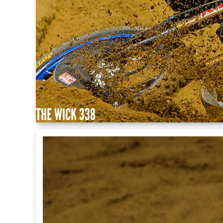
THE WICK 338