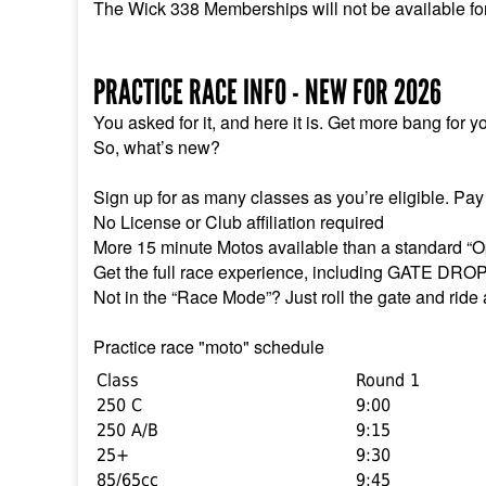
The Wick 338 Memberships will not be available fo
PRACTICE RACE INFO - NEW FOR 2026
You asked for it, and here it is. Get more bang for y
So, what’s new?
Sign up for as many classes as you’re eligible. Pay
No License or Club affiliation required
More 15 minute Motos available than a standard “O
Get the full race experience, including GATE DRO
Not in the “Race Mode”? Just roll the gate and ride
Practice race "moto" schedule
Class
Round 1
250 C
9:00
250 A/B
9:15
25+
9:30
85/65cc
9:45