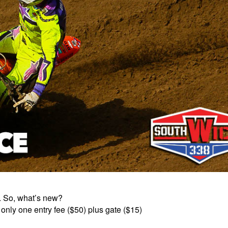
s. So, what’s new?
 only one entry fee ($50) plus gate ($15)