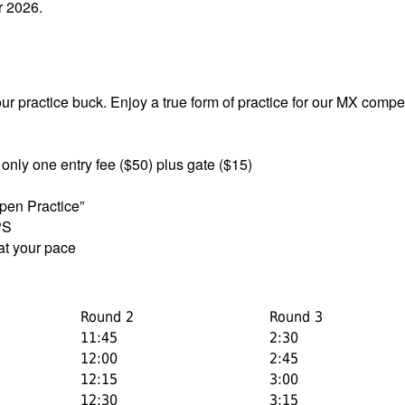
r 2026.
our practice buck. Enjoy a true form of practice for our MX compet
 only one entry fee ($50) plus gate ($15)
pen Practice”
PS
 at your pace
Round 2
Round 3
11:45
2:30
12:00
2:45
12:15
3:00
12:30
3:15