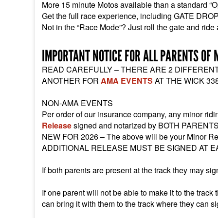
More 15 minute Motos available than a standard “O
Get the full race experience, including GATE DRO
Not in the “Race Mode”? Just roll the gate and ride
IMPORTANT NOTICE FOR ALL PARENTS OF 
READ CAREFULLY – THERE ARE 2 DIFFEREN
ANOTHER FOR
AMA EVENTS
AT THE WICK 338
NON-AMA EVENTS
Per order of our insurance company, any minor ri
Release
signed and notarized by BOTH PARENTS
NEW FOR 2026 – The above will be your Minor Re
ADDITIONAL RELEASE MUST BE SIGNED AT E
If both parents are present at the track they may si
If one parent will not be able to make it to the trac
can bring it with them to the track where they can sign