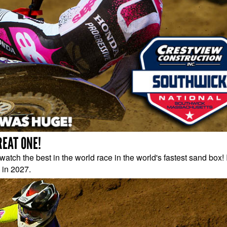
REAT ONE!
atch the best in the world race in the world's fastest sand box! 
 in 2027.