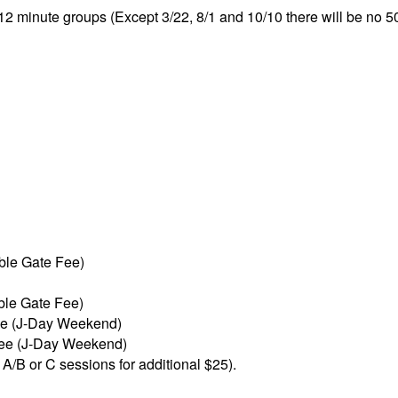
 12 minute groups (Except 3/22, 8/1 and 10/10 there will be no 5
ble Gate Fee)
ble Gate Fee)
ee (J-Day Weekend)
Fee (J-Day Weekend)
 A/B or C sessions for additional $25).