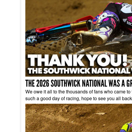
THE 2026 SOUTHWICK NATIONAL WAS A G
We owe it all to the thousands of fans who came to w
such a good day of racing, hope to see you all back