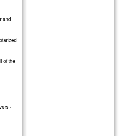
or and
otarized
 of the
vers -